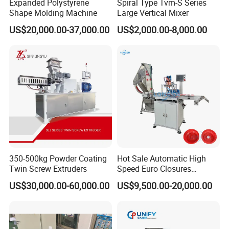
Expanded Polystyrene
Spiral Type Tvm-S Series
Shape Molding Machine
Large Vertical Mixer
US$20,000.00-37,000.00
US$2,000.00-8,000.00
350-500kg Powder Coating
Hot Sale Automatic High
Twin Screw Extruders
Speed Euro Closures
Assembling Machinery
US$30,000.00-60,000.00
US$9,500.00-20,000.00
Push Pull/Medicine/Oil
Bottle Plastic Cap Assembly
Machine