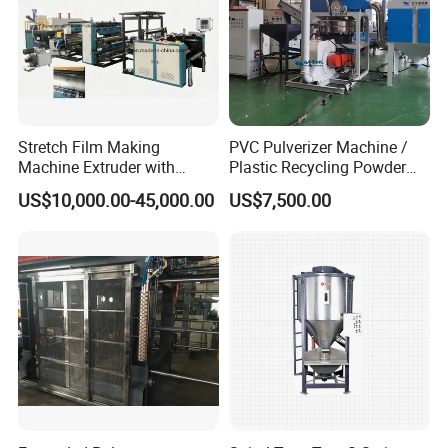
Stretch Film Making
PVC Pulverizer Machine /
Machine Extruder with
Plastic Recycling Powder
Online 2 Color Flexo Printing
Making Machine
US$10,000.00-45,000.00
US$7,500.00
Function