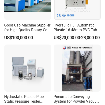
at home and abroad to negotiate and cooperate.
Good Cap Machine Supplier
Hydraulic Full Automatic
for High Quality Rotary Cap
Plastic 16-48mm PVC Tube
Compression Machine
Pipe Bending Bender
US$100,000.00
US$23,000.00-28,000.00
Machine
Hydrostatic Plastic Pipe
Pneumatic Conveying
Static Pressure Tester
System for Powder Vacuum