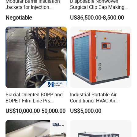
Modular Barrel Insulation
Disposable Nonwoven
Jackets for Injection
Surgical Clip Cap Making
Molding Machine
Machine
Negotiable
US$6,500.00-8,500.00
Biaxial Oriented BOPP and
Industrial Portable Air
BOPET Film Line Prs
Conditioner HVAC Air
Cooling Roller
Cooled Chiller for Workshop
US$10,000.00-50,000.00
US$5,000.00
Cooling