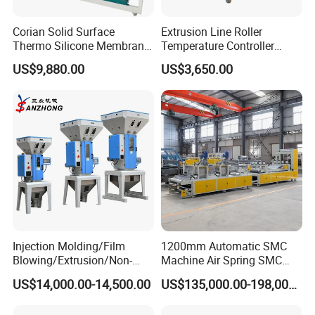
Corian Solid Surface
Extrusion Line Roller
Thermo Silicone Membrane
Temperature Controller
Plastic Vacuum Forming
Three-in-One Mold
US$9,880.00
US$3,650.00
Thermoforming Press
Temperature Controller
Machine
Injection Molding/Film
1200mm Automatic SMC
Blowing/Extrusion/Non-
Machine Air Spring SMC
Woven Blowing Equipment
Compactor
US$14,000.00-14,500.00
US$135,000.00-198,000.00
Production Line of Raw
Material Conveying