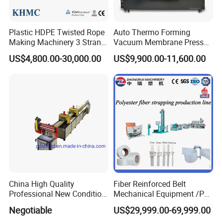
Plastic HDPE Twisted Rope
Auto Thermo Forming
Making Machinery 3 Strand
Vacuum Membrane Press
Rope Making Machine
Machine for Solid Surface
US$4,800.00-30,000.00
US$9,900.00-11,600.00
Corian Bathtub Countertop
Bathroom Basin
China High Quality
Fiber Reinforced Belt
Professional New Condition
Mechanical Equipment /PP
Experienced FRP Pultrusion
Fiber Reinforced Packing
Negotiable
US$29,999.00-69,999.00
Machine
Belt Processing Machine