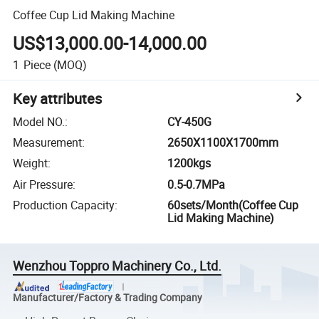
Coffee Cup Lid Making Machine
US$13,000.00-14,000.00
1
Piece
(MOQ)
Key attributes
Model NO.
:
CY-450G
Measurement
:
2650X1100X1700mm
Weight
:
1200kgs
Air Pressure
:
0.5-0.7MPa
Production Capacity
:
60sets/Month(Coffee Cup
Lid Making Machine)
Wenzhou Toppro Machinery Co., Ltd.
Manufacturer/Factory & Trading Company