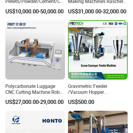
Pellets/Powder/Cement/Co
Making Machines Raschel
al/Wheat/Corn/Soybean/Ri
Net Knitting Loom Plastic
US$10,000.00-50,000.00
US$31,000.00-32,000.00
ce Large Galvanized Steel
Shade Net Bag Knitting
Silo
Machines, Monofilament
Extruder Line for Shade Net
Fish Net
Polycarbonate Luggage
Gravimetric Feeder
CNC Cutting Machine Robot
/Vacuum Hopper
for Suitcase Manufacturer
Loader/Pneumatic Hopper
US$27,000.00-29,000.00
US$500.00
Silo/Screw Conveyor Feeder
/Doser/Auto Plastic
Vacuum Loader Machinery
for Powder or Pellets