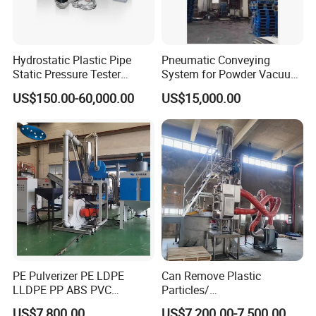
Hydrostatic Plastic Pipe
Pneumatic Conveying
Static Pressure Tester
System for Powder Vacuum
Equipment
Conveyor
US$150.00-60,000.00
US$15,000.00
PE Pulverizer PE LDPE
Can Remove Plastic
LLDPE PP ABS PVC
Particles/
Grinding Milling Machine
Grain/Cement/Cat Litter
US$7,800.00
US$7,200.00-7,500.00