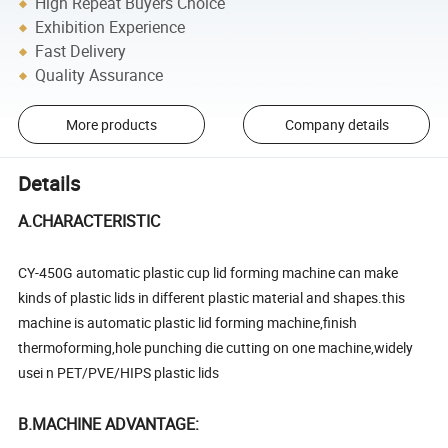
High Repeat Buyers Choice
Exhibition Experience
Fast Delivery
Quality Assurance
More products
Company details
Details
A.CHARACTERISTIC
CY-450G automatic plastic cup lid forming machine can make
kinds of plastic lids in different plastic material and shapes.this
machine is automatic plastic lid forming machine,finish
thermoforming,hole punching die cutting on one machine,widely
usei n PET/PVE/HIPS plastic lids
B.MACHINE ADVANTAGE: