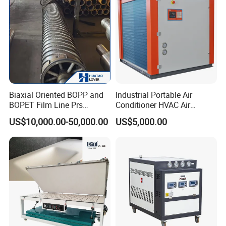
Biaxial Oriented BOPP and
Industrial Portable Air
BOPET Film Line Prs
Conditioner HVAC Air
Cooling Roller
Cooled Chiller for Workshop
US$10,000.00-50,000.00
US$5,000.00
Cooling