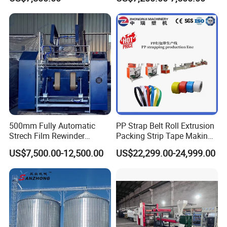
Dust Separator
500mm Fully Automatic
PP Strap Belt Roll Extrusion
Strech Film Rewinder
Packing Strip Tape Making
Machine Automatic Film
Machine High Speed
US$7,500.00-12,500.00
US$22,299.00-24,999.00
Rewinding Machine
Production Line Fully
Automatic Extrusion
Machine Factory Price