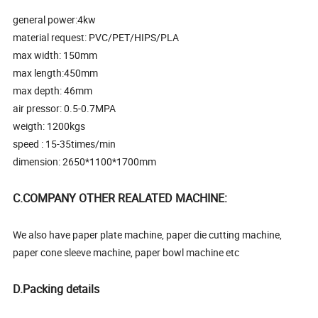
general power:4kw
material request: PVC/PET/HIPS/PLA
max width: 150mm
max length:450mm
max depth: 46mm
air pressor: 0.5-0.7MPA
weigth: 1200kgs
speed : 15-35times/min
dimension: 2650*1100*1700mm
C.COMPANY OTHER REALATED MACHINE:
We also have paper plate machine, paper die cutting machine,
paper cone sleeve machine, paper bowl machine etc
D.Packing details