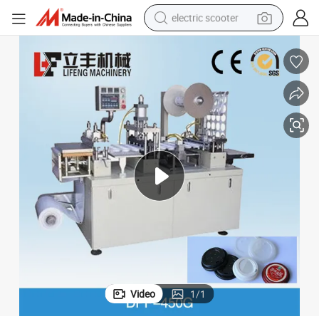
electric scooter
reagent
shoulder bag
container house
electric bike
electric motorcycle
tshirt
electric car
Video
1
/
1