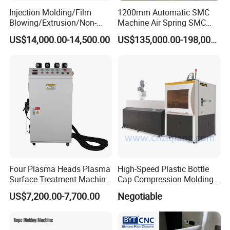
Injection Molding/Film
1200mm Automatic SMC
Blowing/Extrusion/Non-
Machine Air Spring SMC
Woven Blowing Equipment
Compactor
US$14,000.00-14,500.00
US$135,000.00-198,000.00
Production Line of Raw
Material Conveying
Weighing Mixer
Four Plasma Heads Plasma
High-Speed Plastic Bottle
Surface Treatment Machine
Cap Compression Molding
for Improve Printing
Machine
US$7,200.00-7,700.00
Negotiable
Adhesion