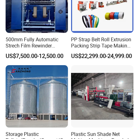
500mm Fully Automatic
PP Strap Belt Roll Extrusion
Strech Film Rewinder
Packing Strip Tape Making
Machine Automatic Film
Machine High Speed
US$7,500.00-12,500.00
US$22,299.00-24,999.00
Rewinding Machine
Production Line Fully
Automatic Extrusion
Machine Factory Price
Storage Plastic
Plastic Sun Shade Net