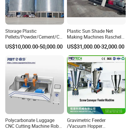
Storage Plastic
Plastic Sun Shade Net
Pellets/Powder/Cement/Co
Making Machines Raschel
al/Wheat/Corn/Soybean/Ri
Net Knitting Loom Plastic
US$10,000.00-50,000.00
US$31,000.00-32,000.00
ce Large Galvanized Steel
Shade Net Bag Knitting
Silo
Machines, Monofilament
Extruder Line for Shade Net
Fish Net
Polycarbonate Luggage
Gravimetric Feeder
CNC Cutting Machine Robot
/Vacuum Hopper