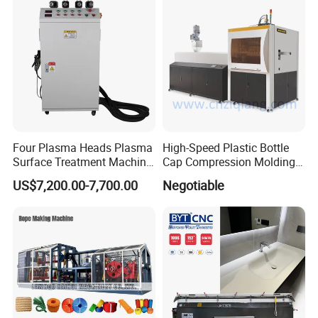
Weighing Mixer
Four Plasma Heads Plasma
High-Speed Plastic Bottle
Surface Treatment Machine
Cap Compression Molding
for Improve Printing
Machine
US$7,200.00-7,700.00
Negotiable
Adhesion