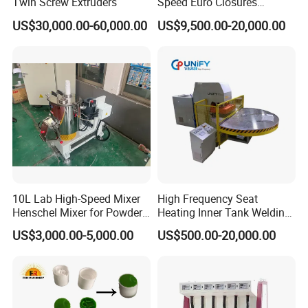
Twin Screw Extruders
Speed Euro Closures
Assembling Machinery
US$30,000.00-60,000.00
US$9,500.00-20,000.00
Push Pull/Medicine/Oil
Bottle Plastic Cap Assembly
Machine
10L Lab High-Speed Mixer
High Frequency Seat
Henschel Mixer for Powder
Heating Inner Tank Welding
and Pellet Compounding CE
Machine
US$3,000.00-5,000.00
US$500.00-20,000.00