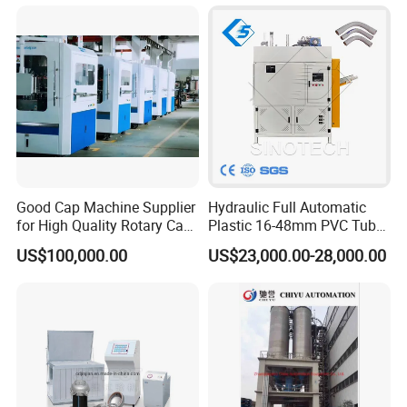
High Speed Packing Belt
Extrusion Line Automatic
Energy Saving
Good Cap Machine Supplier
Hydraulic Full Automatic
for High Quality Rotary Cap
Plastic 16-48mm PVC Tube
Compression Machine
Pipe Bending Bender
US$100,000.00
US$23,000.00-28,000.00
Machine