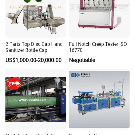
2 Parts Top Disc Cap Hand
Full Notch Creep Tester ISO
Sanitizer Bottle Cap
16770
Assembly Device
US$1,000.00-20,000.00
Negotiable