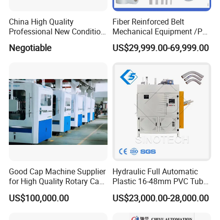
China High Quality
Fiber Reinforced Belt
Professional New Condition
Mechanical Equipment /PP
Experienced FRP Pultrusion
Fiber Reinforced Packing
Negotiable
US$29,999.00-69,999.00
Machine
Belt Processing Machine
High Speed Packing Belt
Extrusion Line Automatic
Energy Saving
Good Cap Machine Supplier
Hydraulic Full Automatic
for High Quality Rotary Cap
Plastic 16-48mm PVC Tube
Compression Machine
Pipe Bending Bender
US$100,000.00
US$23,000.00-28,000.00
Machine