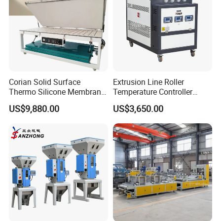
Corian Solid Surface
Extrusion Line Roller
Thermo Silicone Membrane
Temperature Controller
Plastic Vacuum Forming
Three-in-One Mold
US$9,880.00
US$3,650.00
Thermoforming Press
Temperature Controller
Machine