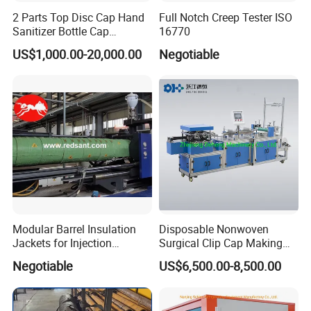
2 Parts Top Disc Cap Hand
Full Notch Creep Tester ISO
Sanitizer Bottle Cap
16770
Assembly Device
US$1,000.00-20,000.00
Negotiable
Modular Barrel Insulation
Disposable Nonwoven
Jackets for Injection
Surgical Clip Cap Making
Molding Machine
Machine
Negotiable
US$6,500.00-8,500.00