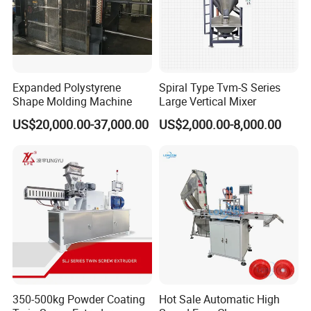
Expanded Polystyrene
Spiral Type Tvm-S Series
Shape Molding Machine
Large Vertical Mixer
US$20,000.00-37,000.00
US$2,000.00-8,000.00
350-500kg Powder Coating
Hot Sale Automatic High