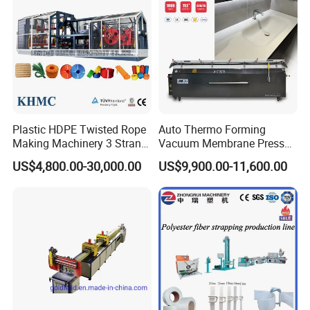
Plastic HDPE Twisted Rope
Auto Thermo Forming
Making Machinery 3 Strand
Vacuum Membrane Press
Rope Making Machine
Machine for Solid Surface
US$4,800.00-30,000.00
US$9,900.00-11,600.00
Corian Bathtub Countertop
Bathroom Basin