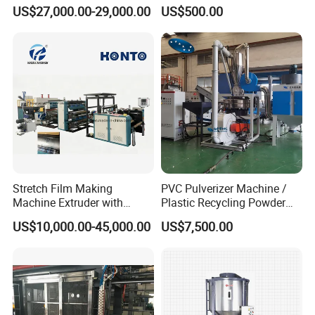
for Suitcase Manufacturer
Loader/Pneumatic Hopper
US$27,000.00-29,000.00
US$500.00
Silo/Screw Conveyor Feeder
/Doser/Auto Plastic
Vacuum Loader Machinery
for Powder or Pellets
Stretch Film Making
PVC Pulverizer Machine /
Machine Extruder with
Plastic Recycling Powder
Online 2 Color Flexo Printing
Making Machine
US$10,000.00-45,000.00
US$7,500.00
Function