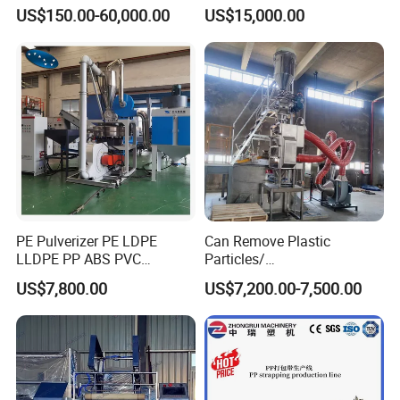
Equipment
Conveyor
US$150.00-60,000.00
US$15,000.00
PE Pulverizer PE LDPE
Can Remove Plastic
LLDPE PP ABS PVC
Particles/
Grinding Milling Machine
Grain/Cement/Cat Litter
US$7,800.00
US$7,200.00-7,500.00
Dust Separator