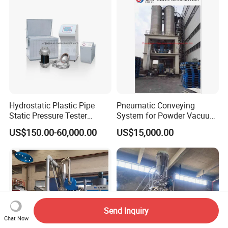
Hydrostatic Plastic Pipe
Pneumatic Conveying
Static Pressure Tester
System for Powder Vacuum
Equipment
Conveyor
US$150.00-60,000.00
US$15,000.00
Send Inquiry
Chat Now