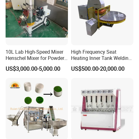
10L Lab High-Speed Mixer
High Frequency Seat
Henschel Mixer for Powder
Heating Inner Tank Welding
and Pellet Compounding CE
Machine
US$3,000.00-5,000.00
US$500.00-20,000.00