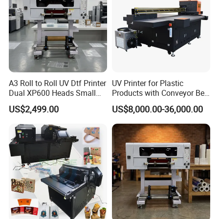
A3 Roll to Roll UV Dtf Printer
UV Printer for Plastic
Dual XP600 Heads Small
Products with Conveyor Belt
Business Crystal Sticker
System
US$2,499.00
US$8,000.00-36,000.00
Printer Support Partial Gold
Foil Ab Film Printing