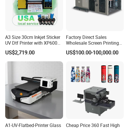
A3 Size 30cm Inkjet Sticker
Factory Direct Sales
UV Dtf Printer with XP600
Wholesale Screen Printing
Print Head for Flex Labels
Equipment (JB-780) with CE
US$2,719.00
US$100.00-100,000.00
and A4/A3 Paper
A1-UV-Flatbed-Printer Glass
Cheap Price 360 Fast High