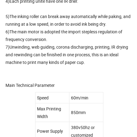
4)Each printing unite have one IR drier.
5)The inking roller can break away automatically while paking, and
running at a low speed, in order to avoid ink being dry.
6)The main motor is adopted the import stepless regulation of
frequency conversion.
7)Unwinding, web guiding, corona discharging, printing, IR drying
and rewinding can be finished in one process, this is an ideal
machine to print many kinds of paper cup.
Main Technical Parameter
Speed
60m/min
Max Printing
850mm
Width
380v50hz or
Power Supply
customized