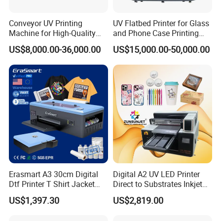
Conveyor UV Printing
UV Flatbed Printer for Glass
Machine for High-Quality
and Phone Case Printing
Plastic Products
Cheap Price
US$8,000.00-36,000.00
US$15,000.00-50,000.00
Erasmart A3 30cm Digital
Digital A2 UV LED Printer
Dtf Printer T Shirt Jacket
Direct to Substrates Inkjet
Textile Hat Clothes Fabric
Printer for Printing on Bottle
US$1,397.30
US$2,819.00
Polo Shirt Cotton Printing
Machine