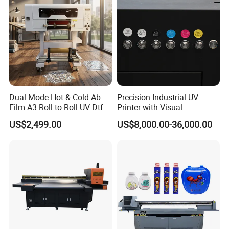
Dual Mode Hot & Cold Ab
Precision Industrial UV
Film A3 Roll-to-Roll UV Dtf
Printer with Visual
Printer High Precision
Positioning Technology
US$2,499.00
US$8,000.00-36,000.00
XP600 Printhead UV
Transfer Machine