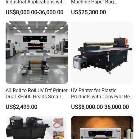
Industrial Applications with
Machine Paper Bag
High-Speed Conveyor Belt
Cardboard Box Electric Dtf
US$8,000.00-36,000.00
US$25,300.00
Printer Printing Machine for
Sale
A3 Roll to Roll UV Dtf Printer
UV Printer for Plastic
Dual XP600 Heads Small
Products with Conveyor Belt
Business Crystal Sticker
System
US$2,499.00
US$8,000.00-36,000.00
Printer Support Partial Gold
Foil Ab Film Printing