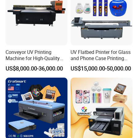
Conveyor UV Printing
UV Flatbed Printer for Glass
Machine for High-Quality
and Phone Case Printing
Plastic Products
Cheap Price
US$8,000.00-36,000.00
US$15,000.00-50,000.00