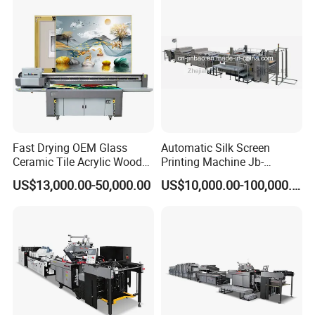
Fast Drying OEM Glass
Automatic Silk Screen
Ceramic Tile Acrylic Wood
Printing Machine Jb-
Metal Printing Machine
1050AG
US$13,000.00-50,000.00
US$10,000.00-100,000.00
Flatbed UV Printer for Sale
Sticker Printer Machine