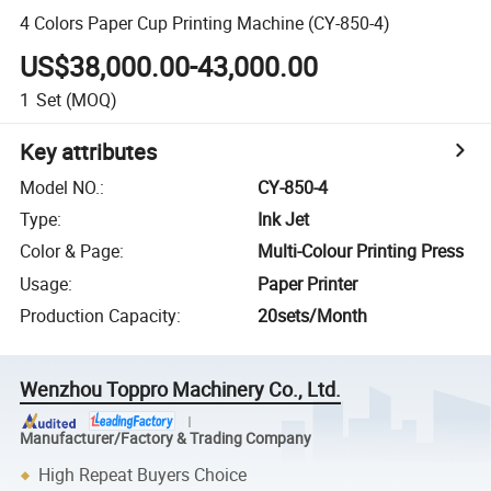
4 Colors Paper Cup Printing Machine (CY-850-4)
US$38,000.00-43,000.00
1
Set
(MOQ)
Key attributes
Model NO.
:
CY-850-4
Type
:
Ink Jet
Color & Page
:
Multi-Colour Printing Press
Usage
:
Paper Printer
Production Capacity
:
20sets/Month
Wenzhou Toppro Machinery Co., Ltd.
Manufacturer/Factory & Trading Company
High Repeat Buyers Choice