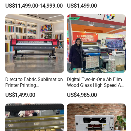
for Graffiti with Ai Intelligent
Aluminum Printer for
US$11,499.00-14,999.00
US$1,499.00
Printing System Factory
Sportswear
Price
Direct to Fabric Sublimation
Digital Two-in-One Ab Film
Printer Printing
Wood Glass High Speed A1
Machinepour Tasse Et
Best Photo Roll to Roll Label
US$1,499.00
US$4,985.00
Tumbler
UV Dtf Printer