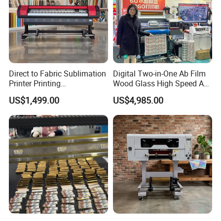
Direct to Fabric Sublimation
Digital Two-in-One Ab Film
Printer Printing
Wood Glass High Speed A1
Machinepour Tasse Et
Best Photo Roll to Roll Label
US$1,499.00
US$4,985.00
Tumbler
UV Dtf Printer