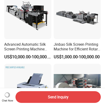
Advanced Automatic Silk
Jinbao Silk Screen Printing
Screen Printing Machine
Machine for Efficient Rotary
Stop Cylinder Screen
Applications
US$10,000.00-100,000.00
US$1,000.00-100,000.00
Send Inquiry
Chat Now