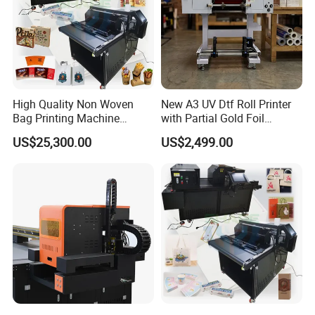
High Quality Non Woven
New A3 UV Dtf Roll Printer
Bag Printing Machine
with Partial Gold Foil
Electric Packaging Bag T-
Function Cmyk White
US$25,300.00
US$2,499.00
Shirt Printing Machine for
Varnish 6 Color Crystal
Factory
Sticker UV Dtf Printer