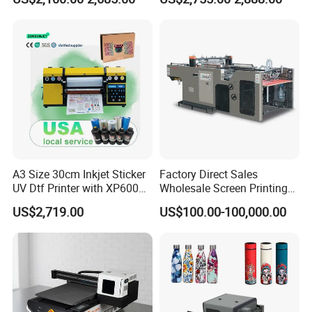
Printer on Sale
A3 Size 30cm Inkjet Sticker
Factory Direct Sales
UV Dtf Printer with XP600
Wholesale Screen Printing
Print Head for Flex Labels
Equipment (JB-780) with CE
US$2,719.00
US$100.00-100,000.00
and A4/A3 Paper