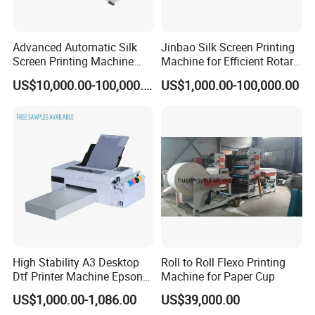
Advanced Automatic Silk
Jinbao Silk Screen Printing
Screen Printing Machine
Machine for Efficient Rotary
Stop Cylinder Screen
Applications
US$10,000.00-100,000.00
US$1,000.00-100,000.00
High Stability A3 Desktop
Roll to Roll Flexo Printing
Dtf Printer Machine Epson
Machine for Paper Cup
L1800 Revision Direct to
US$1,000.00-1,086.00
US$39,000.00
Film Transfer Machine for T-