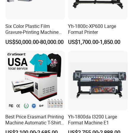
Six Color Plastic Film
Yh-1800c-XP600 Large
Gravure-Printing Machine
Format Printer
(ASY)
US$50,000.00-80,000.00
US$1,700.00-1,850.00
Best Price Erasmart Printing
Yh-1800da I3200 Large
Machine Automatic T-Shirts
Format Machine E1
and Garments A3 Size DTG
US$2,100.00-2,685.00
US$2,755.00-2,888.00