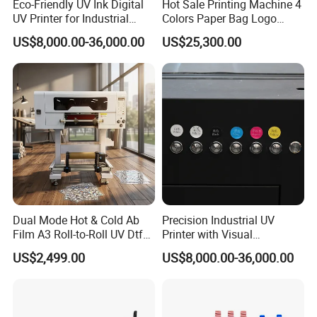
Eco-Friendly UV Ink Digital
Hot Sale Printing Machine 4
UV Printer for Industrial
Colors Paper Bag Logo
Uses
Printing Machine Sticker
US$8,000.00-36,000.00
US$25,300.00
Printing Machine for Paper
Bags
Dual Mode Hot & Cold Ab
Precision Industrial UV
Film A3 Roll-to-Roll UV Dtf
Printer with Visual
Printer High Precision
Positioning Technology
US$2,499.00
US$8,000.00-36,000.00
XP600 Printhead UV
Transfer Machine