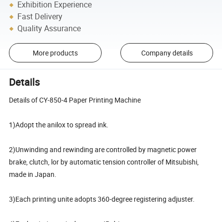
Exhibition Experience
Fast Delivery
Quality Assurance
More products
Company details
Details
Details of CY-850-4 Paper Printing Machine
1)Adopt the anilox to spread ink.
2)Unwinding and rewinding are controlled by magnetic power
brake, clutch, lor by automatic tension controller of Mitsubishi,
made in Japan.
3)Each printing unite adopts 360-degree registering adjuster.