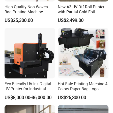
High Quality Non Woven
New A3 UV Dtf Roll Printer
Bag Printing Machine
with Partial Gold Foil
Electric Packaging Bag T-
Function Cmyk White
US$25,300.00
US$2,499.00
Shirt Printing Machine for
Varnish 6 Color Crystal
Factory
Sticker UV Dtf Printer
Eco-Friendly UV Ink Digital
Hot Sale Printing Machine 4
UV Printer for Industrial
Colors Paper Bag Logo
Uses
Printing Machine Sticker
US$8,000.00-36,000.00
US$25,300.00
Printing Machine for Paper
Bags