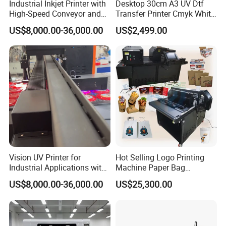
Industrial Inkjet Printer with
Desktop 30cm A3 UV Dtf
High-Speed Conveyor and
Transfer Printer Cmyk White
UV Printing Capabilities
Varnish UV Crystal Label
US$8,000.00-36,000.00
US$2,499.00
Printing Machine for
Custom Mug Bottle Acrylic
Stickers
Vision UV Printer for
Hot Selling Logo Printing
Industrial Applications with
Machine Paper Bag
High-Speed Conveyor Belt
Cardboard Box Electric Dtf
US$8,000.00-36,000.00
US$25,300.00
Printer Printing Machine for
Sale