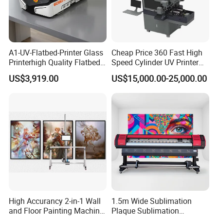
A1-UV-Flatbed-Printer Glass
Cheap Price 360 Fast High
Printerhigh Quality Flatbed
Speed Cylinder UV Printer
UV Printer 9060 60*90cm
for Bottle Printing
US$3,919.00
US$15,000.00-25,000.00
Flatbed UV Printer
High Accurancy 2-in-1 Wall
1.5m Wide Sublimation
and Floor Painting Machine
Plaque Sublimation