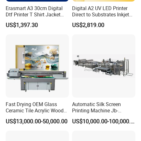
Erasmart A3 30cm Digital
Digital A2 UV LED Printer
Dtf Printer T Shirt Jacket
Direct to Substrates Inkjet
Textile Hat Clothes Fabric
Printer for Printing on Bottle
US$1,397.30
US$2,819.00
Polo Shirt Cotton Printing
Machine
Fast Drying OEM Glass
Automatic Silk Screen
Ceramic Tile Acrylic Wood
Printing Machine Jb-
Metal Printing Machine
1050AG
US$13,000.00-50,000.00
US$10,000.00-100,000.00
Flatbed UV Printer for Sale
Sticker Printer Machine