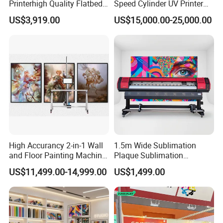
Printerhigh Quality Flatbed
Speed Cylinder UV Printer
UV Printer 9060 60*90cm
for Bottle Printing
US$3,919.00
US$15,000.00-25,000.00
Flatbed UV Printer
High Accurancy 2-in-1 Wall
1.5m Wide Sublimation
and Floor Painting Machine
Plaque Sublimation
for Graffiti with Ai Intelligent
Aluminum Printer for
US$11,499.00-14,999.00
US$1,499.00
Printing System Factory
Sportswear
Price