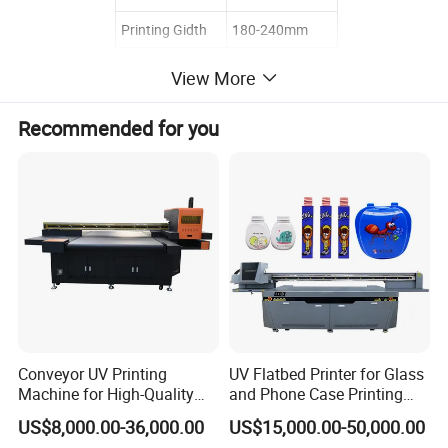
Printing Gidth
180-240mm
Max Web Width
860mm
View More
Weight
3800kgs
Recommended for you
3500*1850*220
Dimension
0mm
COMPANY INFORMATION:
Lifeng machinery co., ltd, was formerly known as the Ruian Sincere
machinery Co., Ltd. It is manufacturer of the paper container
forming machine like paper cup making machine, paper bowl
forming machine, ice cream cone sleeve machine, die cutting
Conveyor UV Printing
UV Flatbed Printer for Glass
machine etc. CE, and SGS were passed. In the last decade, the
Machine for High-Quality
and Phone Case Printing
overseas market was explored and the machines were exported.
Plastic Products
Cheap Price
US$8,000.00-36,000.00
US$15,000.00-50,000.00
" Quality first, Service paramountcy! " is the faith of the company,