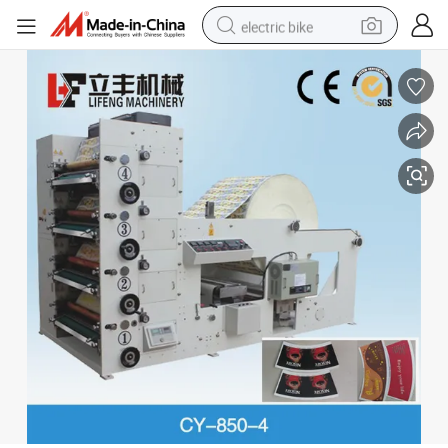
electric bike
farm tractor
man watch
electric car
tote bag
living room sofa
smart phone
electric motorcycle