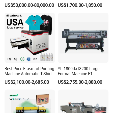
(ASY)
US$50,000.00-80,000.00
US$1,700.00-1,850.00
Best Price Erasmart Printing
Yh-1800da I3200 Large
Machine Automatic T-Shirts
Format Machine E1
and Garments A3 Size DTG
US$2,100.00-2,685.00
US$2,755.00-2,888.00
Printer on Sale