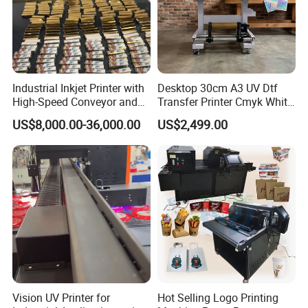
Industrial Inkjet Printer with
Desktop 30cm A3 UV Dtf
High-Speed Conveyor and
Transfer Printer Cmyk White
UV Printing Capabilities
Varnish UV Crystal Label
US$8,000.00-36,000.00
US$2,499.00
Printing Machine for
Custom Mug Bottle Acrylic
Stickers
Vision UV Printer for
Hot Selling Logo Printing