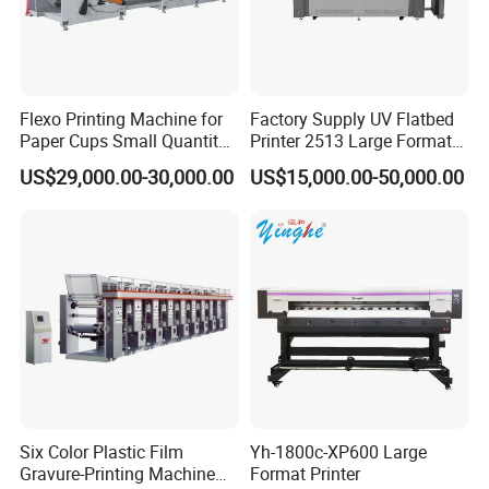
Flexo Printing Machine for
Factory Supply UV Flatbed
Paper Cups Small Quantity
Printer 2513 Large Format
Paper Fan
Printer Card Printing
US$29,000.00-30,000.00
US$15,000.00-50,000.00
Machine
Six Color Plastic Film
Yh-1800c-XP600 Large
Gravure-Printing Machine
Format Printer