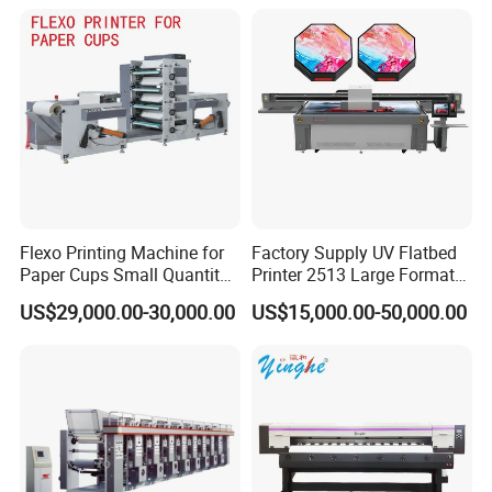
Shirt Textile Printing with
White Ink Circulation
Flexo Printing Machine for
Factory Supply UV Flatbed
Paper Cups Small Quantity
Printer 2513 Large Format
Paper Fan
Printer Card Printing
US$29,000.00-30,000.00
US$15,000.00-50,000.00
Machine