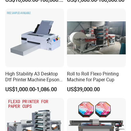
High Stability A3 Desktop
Roll to Roll Flexo Printing
Dtf Printer Machine Epson
Machine for Paper Cup
L1800 Revision Direct to
US$1,000.00-1,086.00
US$39,000.00
Film Transfer Machine for T-
Shirt Textile Printing with
White Ink Circulation