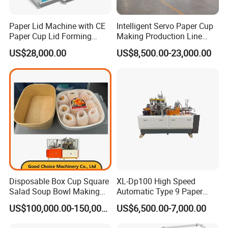
Q4:How to get my company?
A5: The address: 7# building , Yongding Road, Songjiadai
Paper Lid Machine with CE
Intelligent Servo Paper Cup
Paper Cup Lid Forming
Making Production Line
Industril Zone, Feiyun Town , Ruian city.
Machine
Machine
If you want to visit my company, please send your ticket
US$28,000.00
US$8,500.00-23,000.00
information to my skype or email. I will meet your in the
Wenzhou Longwan Airport.
Certifications:
Disposable Box Cup Square
XL-Dp100 High Speed
Salad Soup Bowl Making
Automatic Type 9 Paper
Machine Paper Food
Cup Making Machine
US$100,000.00-150,000.00
US$6,500.00-7,000.00
Packing Containers Forming
Machinery