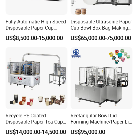
Fully Automatic High Speed
Disposable Ultrasonic Paper
Disposable Paper Cup
Cup Bowl Box Bag Making
Making Machine
Flexo Printing Die Cutting
US$8,500.00-15,000.00
US$65,000.00-75,000.00
Cutter Automatic
Disposable Paper Coffee
Carton Cup Forming Making
Machine
Recycle PE Coated
Rectangular Bowl Lid
Disposable Paper Tea Cup
Forming Machine/Paper Lid
Making Machine with Cost-
Machine
US$14,000.00-14,500.00
US$95,000.00
Effective