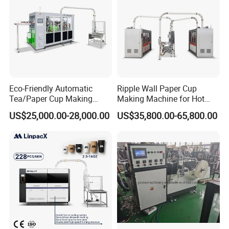
Machine
Eco-Friendly Automatic
Ripple Wall Paper Cup
Tea/Paper Cup Making
Making Machine for Hot
Machine by Yongbo
Xsl-16W
US$25,000.00-28,000.00
US$35,800.00-65,800.00