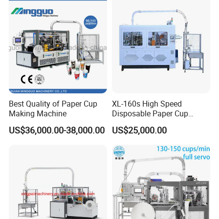
Best Quality of Paper Cup
XL-160s High Speed
Making Machine
Disposable Paper Cup
Forming Machine
US$36,000.00-38,000.00
US$25,000.00