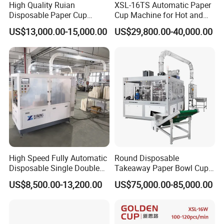
High Quality Ruian
XSL-16TS Automatic Paper
Disposable Paper Cup
Cup Machine for Hot and
Forming Machine Paper
Cold Drink Cups
US$13,000.00-15,000.00
US$29,800.00-40,000.00
Cup Making Machine Price
Made in Toppro
High Speed Fully Automatic
Round Disposable
Disposable Single Double
Takeaway Paper Bowl Cup
Wall Coffee Ice Cream
Bag Making Printing
US$8,500.00-13,200.00
US$75,000.00-85,000.00
Paper Bowl Paper Cup
Machine Kraft 16-57oz
Forming Making Machine
Paper Bowl Salad Soup
for Hot Cold Drink Cup
Bowl Making Forming
Machine for Die Cutting