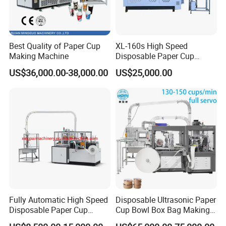
Best Quality of Paper Cup
XL-160s High Speed
Making Machine
Disposable Paper Cup
Forming Machine
US$36,000.00-38,000.00
US$25,000.00
Fully Automatic High Speed
Disposable Ultrasonic Paper
Disposable Paper Cup
Cup Bowl Box Bag Making
Making Machine
Flexo Printing Die Cutting