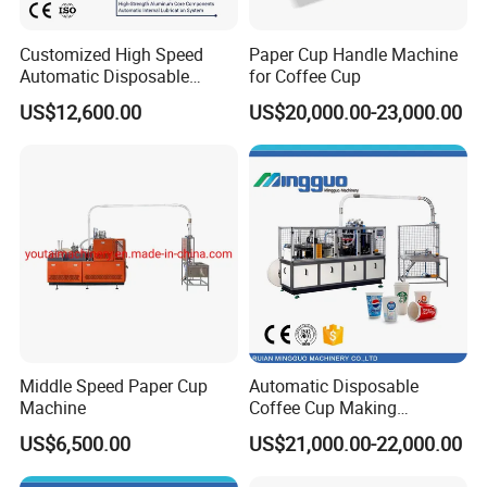
Customized High Speed
Paper Cup Handle Machine
Automatic Disposable
for Coffee Cup
Paper Cup Making Machine
US$12,600.00
US$20,000.00-23,000.00
Price
Middle Speed Paper Cup
Automatic Disposable
Machine
Coffee Cup Making
Machine
US$6,500.00
US$21,000.00-22,000.00