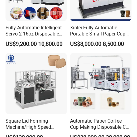
Fully Automatic Intelligent
Xinlei Fully Automatic
Servo 2-16oz Disposable
Portable Small Paper Cup
Paper Cup Making Forming
Making Machine
US$9,200.00-10,800.00
US$8,000.00-8,500.00
Machine for Single Double
PE Coating Hot Cold Drink
Juice
Square Lid Forming
Automatic Paper Coffee
Machine/High Speed
Cup Making Disposable Cup
Rectangle Lid Forming
Forming Machine for Small