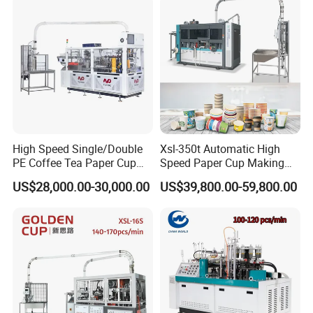
High Speed Single/Double
Xsl-350t Automatic High
PE Coffee Tea Paper Cup
Speed Paper Cup Making
Making /Forming Machine
Machine Glass Forming
US$28,000.00-30,000.00
US$39,800.00-59,800.00
Price
Machine
Contact Information: