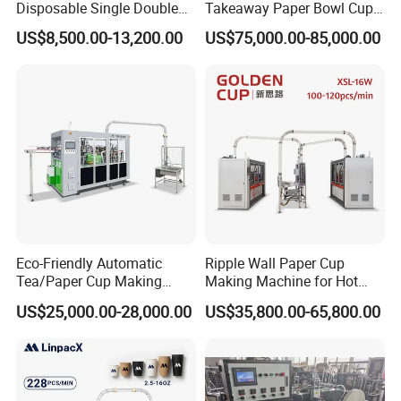
Disposable Single Double
Takeaway Paper Bowl Cup
Wall Coffee Ice Cream
Bag Making Printing
US$8,500.00-13,200.00
US$75,000.00-85,000.00
Paper Bowl Paper Cup
Machine Kraft 16-57oz
Forming Making Machine
Paper Bowl Salad Soup
for Hot Cold Drink Cup
Bowl Making Forming
Machine for Die Cutting
Machine
Eco-Friendly Automatic
Ripple Wall Paper Cup
Tea/Paper Cup Making
Making Machine for Hot
Machine by Yongbo
Xsl-16W
US$25,000.00-28,000.00
US$35,800.00-65,800.00