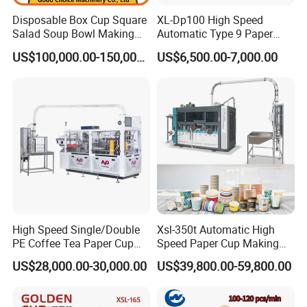
Disposable Box Cup Square
XL-Dp100 High Speed
Salad Soup Bowl Making
Automatic Type 9 Paper
Machine Paper Food
Cup Making Machine
US$100,000.00-150,000.00
US$6,500.00-7,000.00
Packing Containers Forming
Machinery
High Speed Single/Double
Xsl-350t Automatic High
PE Coffee Tea Paper Cup
Speed Paper Cup Making
Making /Forming Machine
Machine Glass Forming
US$28,000.00-30,000.00
US$39,800.00-59,800.00
Price
Machine