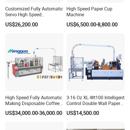
Customized Fully Automatic
High Speed Paper Cup
Servo High Speed
Machine
Disposable Paper Cup
US$26,200.00
US$6,500.00-8,800.00
Making Machine Price for
2.5-16 Oz Paper Cup
Company Information:
WE ARE THE MANUFACTURE, NOT THE TRADING COMPANY!
High Speed Fully Automatic
3-16 Oz XL-Wt100 Intelligent
FAQ:
Making Disposable Coffee
Control Double Wall Paper
Q1: What is the difference between my machine and the machine
Ice Cream Paper Cardboard
Cup Making Machine with
US$34,000.00-36,000.00
US$14,500.00
from other company?
Cup Production Line
Double Wall Paper Cup
Machine for Hot Cold Drink
Cup
Four shafts we use is 30 mm diameter.