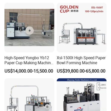
High-Speed Yongbo Yb12
Xsl-1500t High Speed Paper
Paper Cup Making Machine
Bowl Forming Machine
at Competitive Prices
US$14,000.00-15,500.00
US$39,800.00-65,800.00