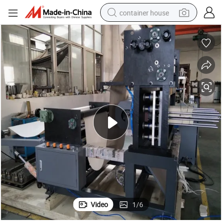
container house
basketball shoe
farm tractor
running shoe
powder
electric tricycle
earbud
electric bike
Video
1
/
6