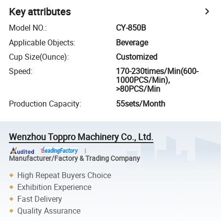
Key attributes
Model NO.
:
CY-850B
Applicable Objects
:
Beverage
Cup Size(Ounce)
:
Customized
Speed
:
170-230times/Min(600-
1000PCS/Min),
>80PCS/Min
Production Capacity
:
55sets/Month
Wenzhou Toppro Machinery Co., Ltd.
Manufacturer/Factory & Trading Company
High Repeat Buyers Choice
Exhibition Experience
Fast Delivery
Quality Assurance