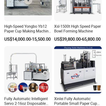
High-Speed Yongbo Yb12
Xsl-1500t High Speed Paper
Paper Cup Making Machine
Bowl Forming Machine
at Competitive Prices
US$14,000.00-15,500.00
US$39,800.00-65,800.00
Fully Automatic Intelligent
Xinlei Fully Automatic
Servo 2-16oz Disposable
Portable Small Paper Cup