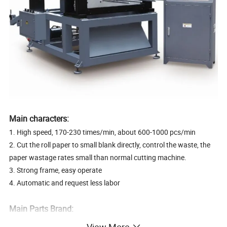
Main characters:
1. High speed, 170-230 times/min, about 600-1000 pcs/min
2. Cut the roll paper to small blank directly, control the waste, the
paper wastage rates small than normal cutting machine.
3. Strong frame, easy operate
4. Automatic and request less labor
Main Parts Brand:
PLC: Siemens
View More