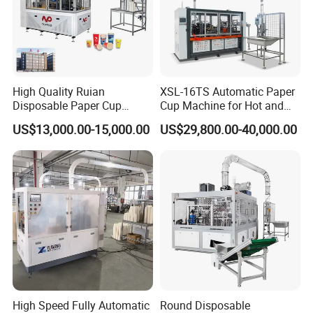
High Quality Ruian
XSL-16TS Automatic Paper
Disposable Paper Cup
Cup Machine for Hot and
Forming Machine Paper
Cold Drink Cups
US$13,000.00-15,000.00
US$29,800.00-40,000.00
Cup Making Machine Price
Made in Toppro
High Speed Fully Automatic
Round Disposable