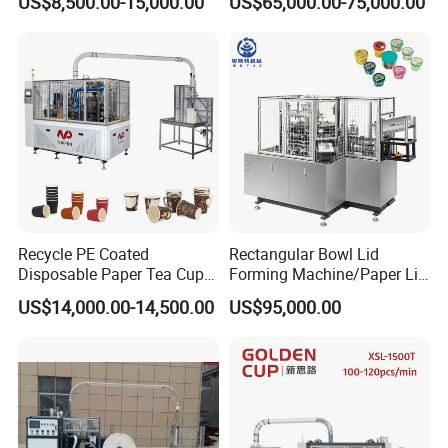
US$8,500.00-15,000.00
US$65,000.00-75,000.00
Cutter Automatic
Disposable Paper Coffee
Carton Cup Forming Making
Machine
Recycle PE Coated
Rectangular Bowl Lid
Disposable Paper Tea Cup
Forming Machine/Paper Lid
Making Machine with Cost-
Machine
US$14,000.00-14,500.00
US$95,000.00
Effective