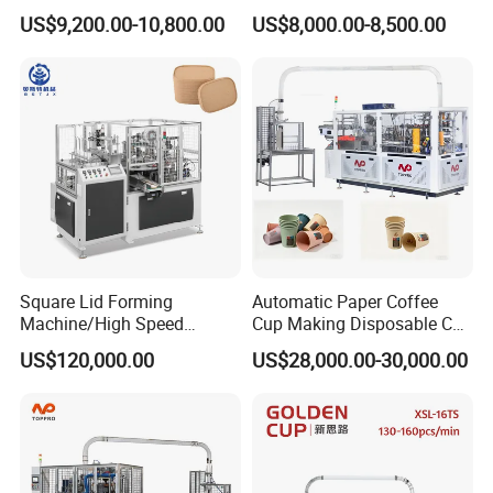
Paper Cup Making Forming
Making Machine
US$9,200.00-10,800.00
US$8,000.00-8,500.00
Machine for Single Double
PE Coating Hot Cold Drink
Juice
Square Lid Forming
Automatic Paper Coffee
Machine/High Speed
Cup Making Disposable Cup
Rectangle Lid Forming
Forming Machine for Small
US$120,000.00
US$28,000.00-30,000.00
Machine with Two
Business
Layer/Irregular Lid Machine
with Oval Shape