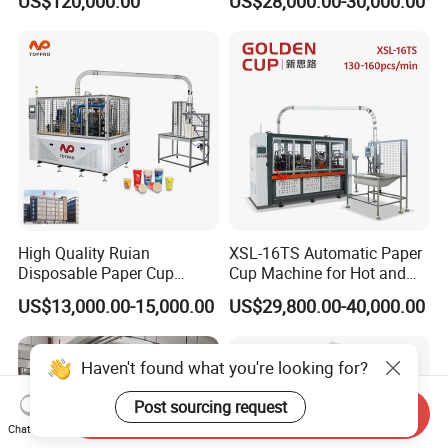
US$120,000.00
US$28,000.00-30,000.00
Machine with Two
Business
Layer/Irregular Lid Machine
with Oval Shape
High Quality Ruian
XSL-16TS Automatic Paper
Disposable Paper Cup
Cup Machine for Hot and
Forming Machine Paper
Cold Drink Cups
US$13,000.00-15,000.00
US$29,800.00-40,000.00
Cup Making Machine Price
Made in Toppro
Haven't found what you're looking for?
Post sourcing request
Send Inquiry
Chat Now