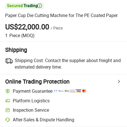

Paper Cup Die Cutting Machine for The PE Coated Paper
US$22,000.00
/
Piece
1
Piece
(MOQ)
Shipping
Shipping Cost:
Contact the supplier about freight and
estimated delivery time.
Online Trading Protection
Payment Guarantee
Platform Logistics
Inspection Service
After-Sales & Dispute Handling