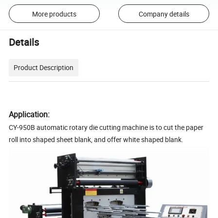
More products
Company details
Details
Product Description
Application:
CY-950B automatic rotary die cutting machine is to cut the paper
roll into shaped sheet blank, and offer white shaped blank.