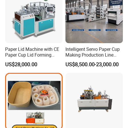
Paper Lid Machine with CE
Intelligent Servo Paper Cup
Paper Cup Lid Forming
Making Production Line
Machine
Machine
US$28,000.00
US$8,500.00-23,000.00