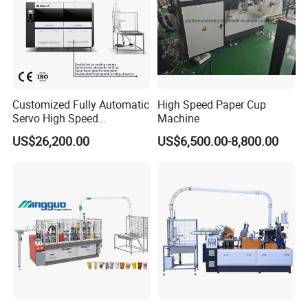
Customized Fully Automatic
High Speed Paper Cup
Servo High Speed
Machine
Disposable Paper Cup
US$26,200.00
US$6,500.00-8,800.00
Making Machine Price for
2.5-16 Oz Paper Cup