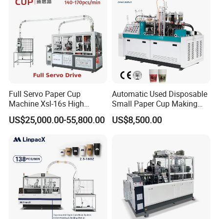
Full Servo Paper Cup
Automatic Used Disposable
Machine Xsl-16s High
Small Paper Cup Making
Speed
Machine Price
US$25,000.00-55,800.00
US$8,500.00