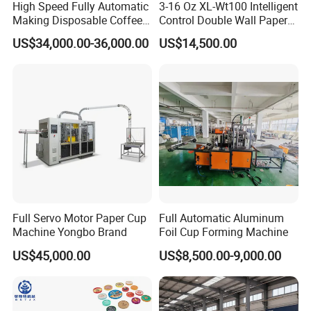
High Speed Fully Automatic
3-16 Oz XL-Wt100 Intelligent
Making Disposable Coffee
Control Double Wall Paper
Ice Cream Paper Cardboard
Cup Making Machine with
US$34,000.00-36,000.00
US$14,500.00
Cup Production Line
Double Wall Paper Cup
Machine for Hot Cold Drink
Cup
Full Servo Motor Paper Cup
Full Automatic Aluminum
Machine Yongbo Brand
Foil Cup Forming Machine
US$45,000.00
US$8,500.00-9,000.00