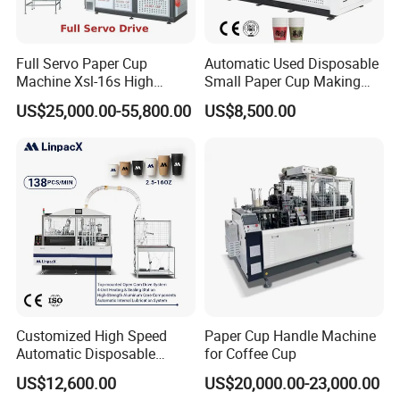
Hope I could have the honor to cooperate with you. Contact me
please, if you have any unterest in my machine!
Full Servo Paper Cup
Automatic Used Disposable
Machine Xsl-16s High
Small Paper Cup Making
Speed
Machine Price
US$25,000.00-55,800.00
US$8,500.00
Related Machine:
Customized High Speed
Paper Cup Handle Machine
Automatic Disposable
for Coffee Cup
Paper Cup Making Machine
US$12,600.00
US$20,000.00-23,000.00
Price