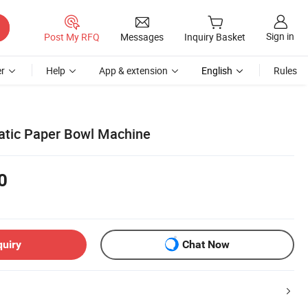
Sign in
Post My RFQ
Messages
Inquiry Basket
r
Help
App & extension
English
Rules
atic Paper Bowl Machine
0
quiry
Chat Now