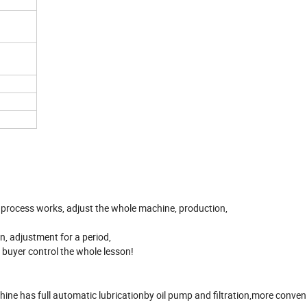
on process works, adjust the whole machine, production,
on, adjustment for a period,
he buyer control the whole lesson!
e has full automatic lubricationby oil pump and filtration,more conven