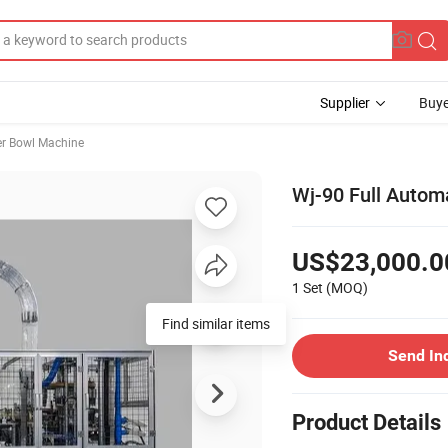
Supplier
Buye
r Bowl Machine
Wj-90 Full Autom
US$23,000.0
1 Set
(MOQ)
Find similar items
Send In
Product Details