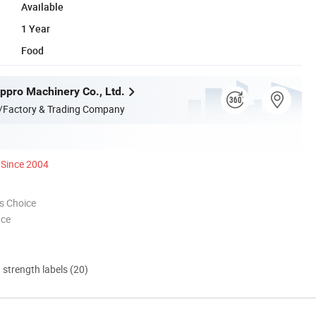
Available
1 Year
Food
pro Machinery Co., Ltd.
/Factory & Trading Company
Since 2004
s Choice
nce
d strength labels (20)