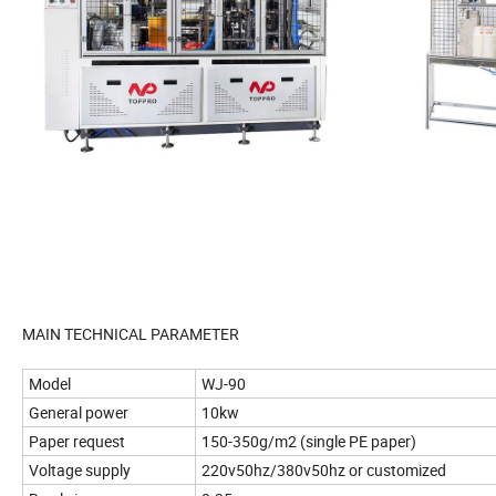
MAIN TECHNICAL PARAMETER
Model
WJ-90
General power
10kw
Paper request
150-350g/m2 (single PE paper)
Voltage supply
220v50hz/380v50hz or customized