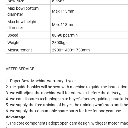
Bowl size
8-35oz
Max bowl bottom
Max 115mm
diameter
Max bowl height
Max 118mm
diameter
Speed
80-90 pcs/min
Weight
2500kgs
Measurement
2900*1400*1750mm
AFTER SERVICE
1. Paper Bowl Machine warranty: 1 year
2. the guide booklet will be sent with machine to guide the installati
3. we will adjust the machine well for one week before the delivery,
4. we can dispatch technologists to buyer's factory, guiding installati
5. we supply the free training of buyer, the training won't stop until t
6. we supply the consumable spare parts for free for one year use.
Advantage:
1.The core components adopt open cam design, withgear motor, machin