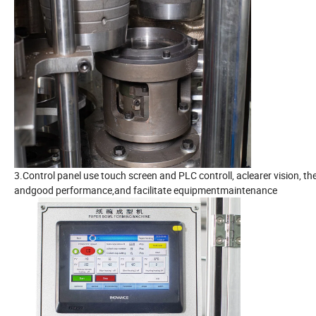
3.Control panel use touch screen and PLC controll, aclearer vision, t
andgood performance,and facilitate equipmentmaintenance