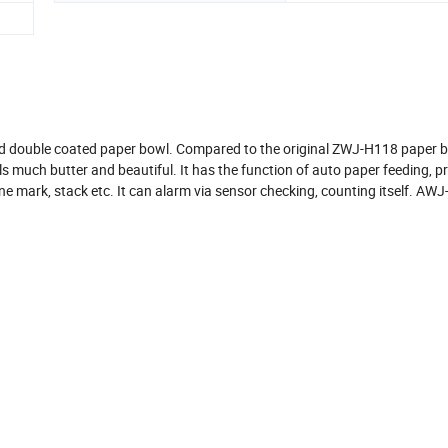
nd double coated paper bowl. Compared to the original ZWJ-H118 paper 
s much butter and beautiful. It has the function of auto paper feeding, p
r line mark, stack etc. It can alarm via sensor checking, counting itself. AW