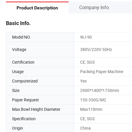
Company Info.
Product Description
Basic Info.
Model NO.
WJ-90
Voltage
380V/220V 50Hz
Certification
CE, SGS
Usage
Packing Paper Machine
Computerized
Yes
Size
2900*1400*1750mm
Paper Request
150-350G/M2
Max Bowl Height Diameter
Max118mm
Specification
CE, SGS
Origin
China