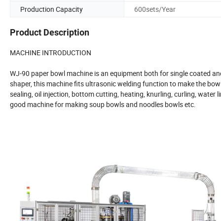
Production Capacity
600sets/Year
Product Description
MACHINE INTRODUCTION
WJ-90 paper bowl machine is an equipment both for single coated a
shaper, this machine fits ultrasonic welding function to make the bowl
sealing, oil injection, bottom cutting, heating, knurling, curling, wate
good machine for making soup bowls and noodles bowls etc.