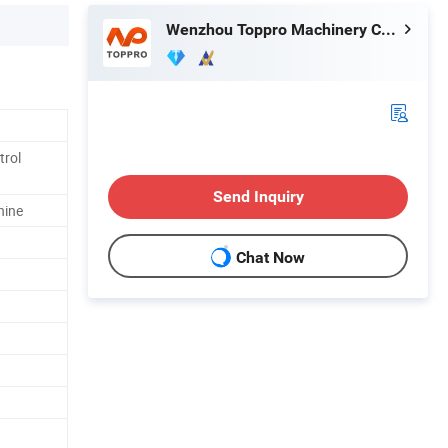
Wenzhou Toppro Machinery Co., Ltd.
trol
Send Inquiry
hine
Chat Now