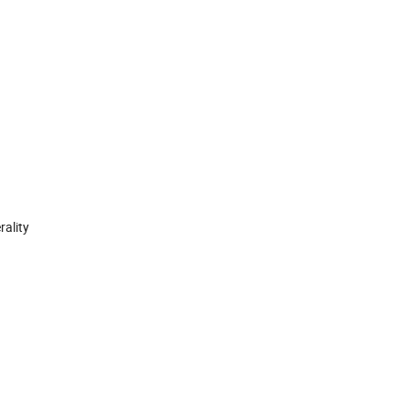
rality