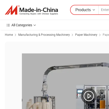
Products
All Categories
Home
Manufacturing & Processing Machinery
Paper Machinery
Pape