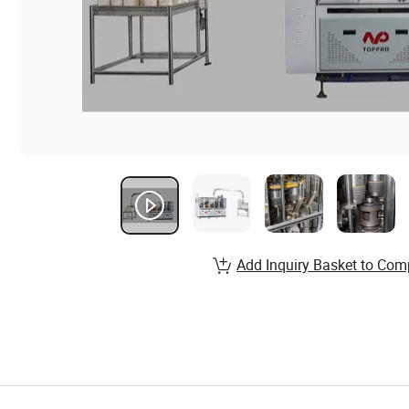
Add Inquiry Basket to Com