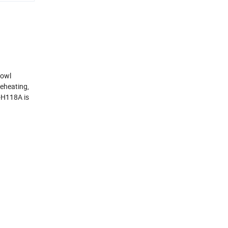
bowl
reheating,
J-H118A is