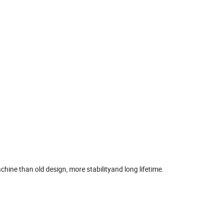
hine than old design, more stabilityand long lifetime.