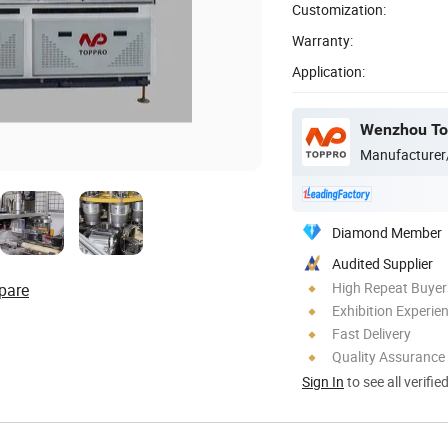
Customization:
Warranty:
Application:
Wenzhou Top
Manufacturer
Diamond Member
Audited Supplier
High Repeat Buyer
pare
Exhibition Experie
Fast Delivery
Quality Assurance
Sign In
to see all verifie