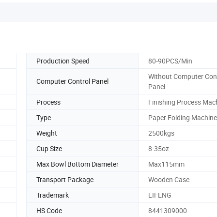
Production Speed
80-90PCS/Min
Without Computer Con
Computer Control Panel
Panel
Process
Finishing Process Mac
Type
Paper Folding Machine
Weight
2500kgs
Cup Size
8-35oz
Max Bowl Bottom Diameter
Max115mm
Transport Package
Wooden Case
Trademark
LIFENG
HS Code
8441309000