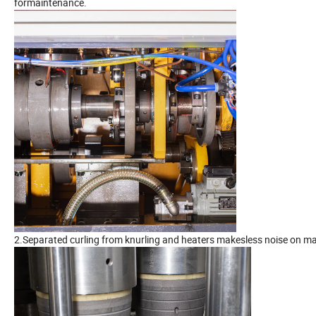
formaintenance.
2.Separated curling from knurling and heaters makesless noise on mac