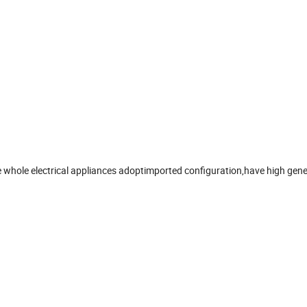
he whole electrical appliances adoptimported configuration,have high gene