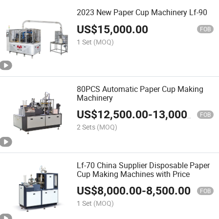
2023 New Paper Cup Machinery Lf-90
US$
15,000.00
FOB
1 Set
(MOQ)
80PCS Automatic Paper Cup Making
Machinery
US$
12,500.00
-
13,000.00
FOB
2 Sets
(MOQ)
Lf-70 China Supplier Disposable Paper
Cup Making Machines with Price
US$
8,000.00
-
8,500.00
FOB
1 Set
(MOQ)