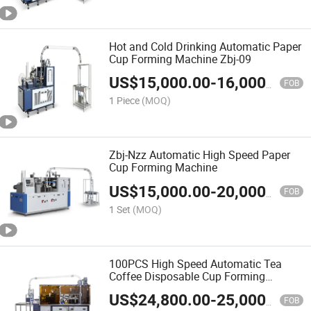
Hot and Cold Drinking Automatic Paper
Cup Forming Machine Zbj-09
US$
15,000.00
-
16,000.00
FOB
1 Piece
(MOQ)
Zbj-Nzz Automatic High Speed Paper
Cup Forming Machine
US$
15,000.00
-
20,000.00
FOB
1 Set
(MOQ)
100PCS High Speed Automatic Tea
Coffee Disposable Cup Forming
Machine
US$
24,800.00
-
25,000.00
FOB