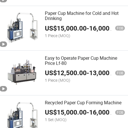
Paper Cup Machine for Cold and Hot
Drinking
US$
15,000.00
-
16,000.00
FOB
1 Piece
(MOQ)
Easy to Operate Paper Cup Machine
Price Lf-80
US$
12,500.00
-
13,000.00
FOB
1 Piece
(MOQ)
Recycled Paper Cup Forming Machine
US$
15,000.00
-
16,000.00
FOB
1 Set
(MOQ)