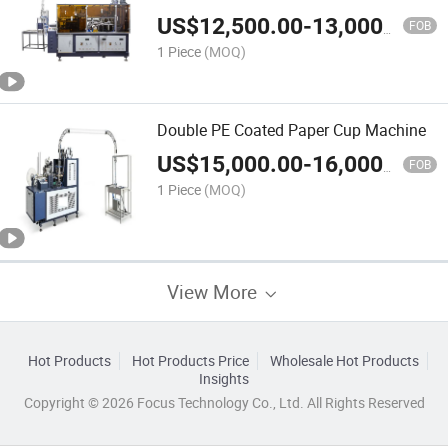
US$
12,500.00
-
13,000.00
FOB
1 Piece
(MOQ)
Double PE Coated Paper Cup Machine
US$
15,000.00
-
16,000.00
FOB
1 Piece
(MOQ)
View More
Hot Products
Hot Products Price
Wholesale Hot Products
Insights
Copyright © 2026 Focus Technology Co., Ltd. All Rights Reserved