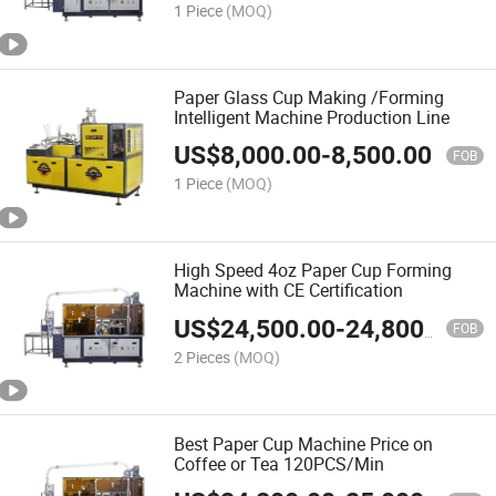
1 Piece
(MOQ)
Paper Glass Cup Making /Forming
Intelligent Machine Production Line
US$
8,000.00
-
8,500.00
FOB
1 Piece
(MOQ)
High Speed 4oz Paper Cup Forming
Machine with CE Certification
US$
24,500.00
-
24,800.00
FOB
2 Pieces
(MOQ)
Best Paper Cup Machine Price on
Coffee or Tea 120PCS/Min