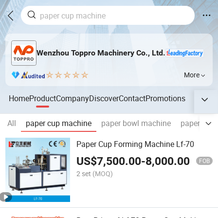
Wenzhou Toppro Machinery Co., Ltd.
More
Home
Product
Company
Discover
Contact
Promotions
All
paper cup machine
paper bowl machine
paper cone
Paper Cup Forming Machine Lf-70
US$
7,500.00
-
8,000.00
FOB
2 set
(MOQ)