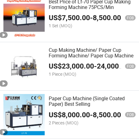
Best Price of Lf-70 Paper Cup Making
Forming Machine 75PCS/Min
US$
7,500.00
-
8,500.00
FOB
1 Set
(MOQ)
Cup Making Machine/ Paper Cup
Forming Machine/ Paper Cup Machine
US$
23,000.00
-
24,000.00
FOB
1 Piece
(MOQ)
Paper Cup Machine (Single Coated
Paper) Best Selling
US$
8,000.00
-
8,500.00
FOB
2 Pieces
(MOQ)