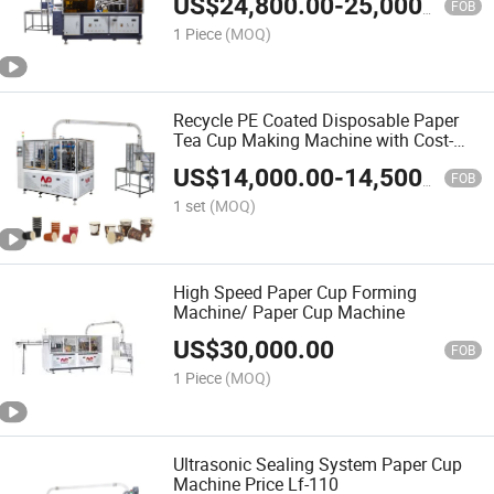
US$
24,800.00
-
25,000.00
FOB
1 Piece
(MOQ)
Recycle PE Coated Disposable Paper
Tea Cup Making Machine with Cost-
Effective
US$
14,000.00
-
14,500.00
FOB
1 set
(MOQ)
High Speed Paper Cup Forming
Machine/ Paper Cup Machine
US$
30,000.00
FOB
1 Piece
(MOQ)
Ultrasonic Sealing System Paper Cup
Machine Price Lf-110