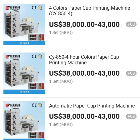
4 Colors Paper Cup Printing Machine
(CY-850-4)
US$
38,000.00
-
43,000.00
FOB
1 Set
(MOQ)
Cy-850-4 Four Colors Paper Cup
Printing Machine
US$
38,000.00
-
43,000.00
FOB
1 Set
(MOQ)
Automatic Paper Cup Printing Machine
US$
38,000.00
-
43,000.00
FOB
1 Set
(MOQ)