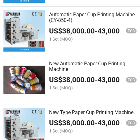
Automatic Paper Cup Printing Machine
(CY-850-4)
US$
38,000.00
-
43,000.00
FOB
1 Set
(MOQ)
New Automatic Paper Cup Printing
Machine
US$
38,000.00
-
43,000.00
FOB
1 Set
(MOQ)
New Type Paper Cup Printing Machine
US$
38,000.00
-
43,000.00
FOB
1 Set
(MOQ)