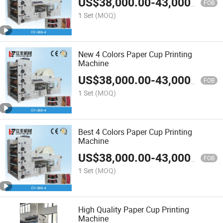
US$
38,000.00
-
43,000.00
FOB
1 Set
(MOQ)
New 4 Colors Paper Cup Printing
Machine
US$
38,000.00
-
43,000.00
FOB
1 Set
(MOQ)
Best 4 Colors Paper Cup Printing
Machine
US$
38,000.00
-
43,000.00
FOB
1 Set
(MOQ)
High Quality Paper Cup Printing
Machine