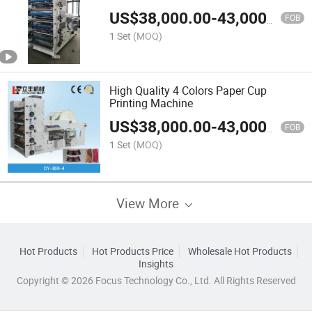
US$
38,000.00
-
43,000.00
FOB
1 Set
(MOQ)
High Quality 4 Colors Paper Cup
Printing Machine
US$
38,000.00
-
43,000.00
FOB
1 Set
(MOQ)
View More
Hot Products
Hot Products Price
Wholesale Hot Products
Insights
Copyright © 2026 Focus Technology Co., Ltd. All Rights Reserved