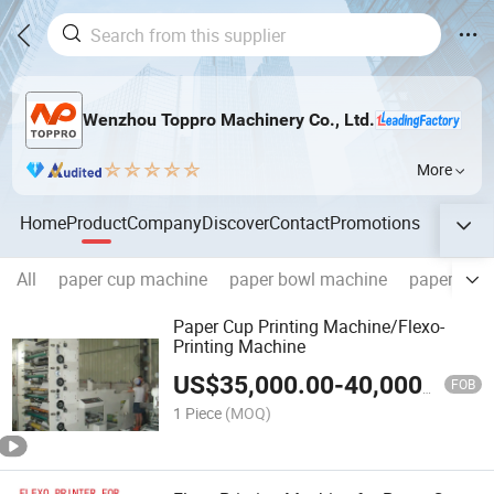
Wenzhou Toppro Machinery Co., Ltd.
More
Home
Product
Company
Discover
Contact
Promotions
All
paper cup machine
paper bowl machine
paper cone
Paper Cup Printing Machine/Flexo-
Printing Machine
US$
35,000.00
-
40,000.00
FOB
1 Piece
(MOQ)