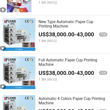
1 Set
(MOQ)
New Type Automatic Paper Cup
Printing Machine
US$
38,000.00
-
43,000.00
FOB
1 Set
(MOQ)
Full Automatic Paper Cup Printing
Machine
US$
38,000.00
-
43,000.00
FOB
1 Set
(MOQ)
Automatic 4 Colors Paper Cup Printing
Machine