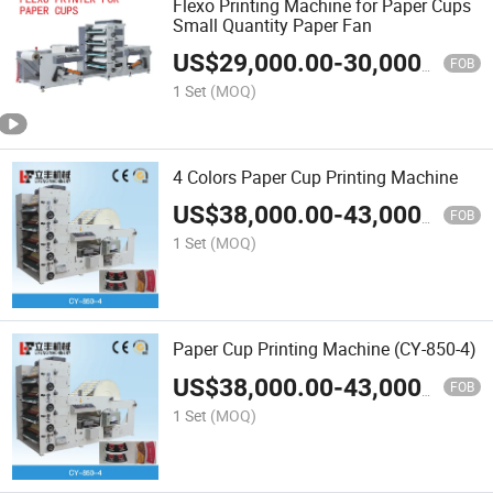
Flexo Printing Machine for Paper Cups
Small Quantity Paper Fan
US$
29,000.00
-
30,000.00
FOB
1 Set
(MOQ)
4 Colors Paper Cup Printing Machine
US$
38,000.00
-
43,000.00
FOB
1 Set
(MOQ)
Paper Cup Printing Machine (CY-850-4)
US$
38,000.00
-
43,000.00
FOB
1 Set
(MOQ)