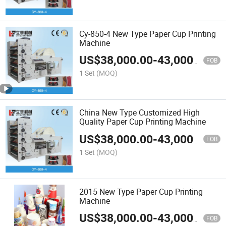
Cy-850-4 New Type Paper Cup Printing
Machine
US$
38,000.00
-
43,000.00
FOB
1 Set
(MOQ)
China New Type Customized High
Quality Paper Cup Printing Machine
US$
38,000.00
-
43,000.00
FOB
1 Set
(MOQ)
2015 New Type Paper Cup Printing
Machine
US$
38,000.00
-
43,000.00
FOB